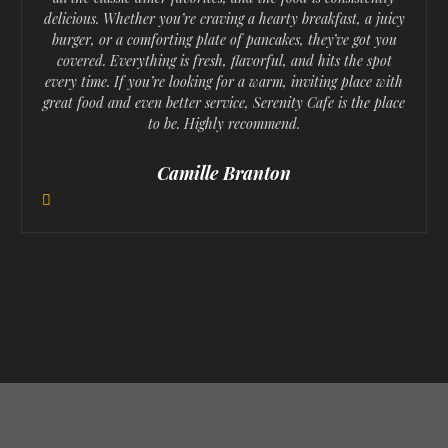
delicious. Whether you’re craving a hearty breakfast, a juicy
r
e
burger, or a comforting plate of pancakes, they’ve got you
e
covered. Everything is fresh, flavorful, and hits the spot
x
every time. If you’re looking for a warm, inviting place with
v
t
great food and even better service, Serenity Cafe is the place
to be. Highly recommend.
i
o
Camille Branton
u
s