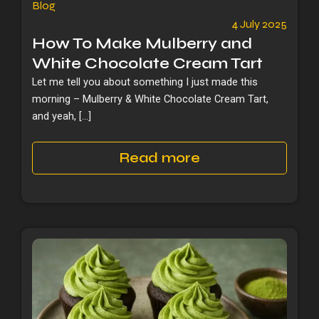
Blog
4 July 2025
How To Make Mulberry and
White Chocolate Cream Tart
Let me tell you about something I just made this
morning – Mulberry & White Chocolate Cream Tart,
and yeah, […]
Read more