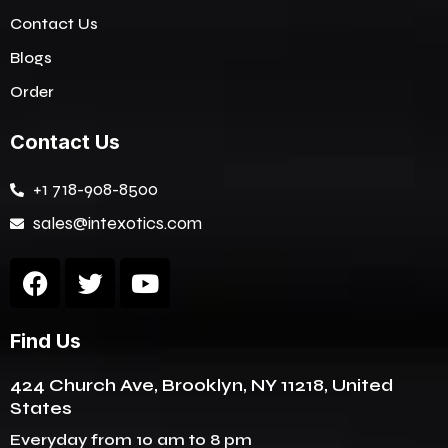
Contact Us
Blogs
Order
Contact Us
+1 718-908-8500
sales@intexotics.com
F
T
Y
a
w
o
c
i
u
Find Us
e
t
t
b
t
u
424 Church Ave, Brooklyn, NY 11218, United
o
e
b
States
o
r
e
k
Everyday from 10 am to 8 pm