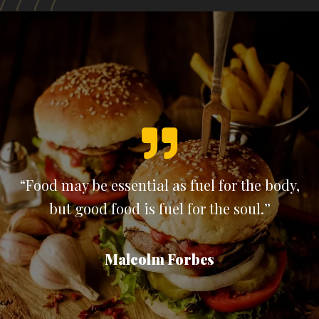
“Food may be essential as fuel for the body,
but good food is fuel for the soul.”
Malcolm Forbes