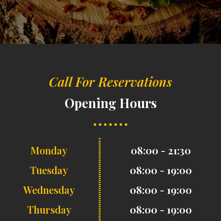
Call For Reservations
Opening Hours
Monday
08:00 - 21:30
Tuesday
08:00 - 19:00
Wednesday
08:00 - 19:00
Thursday
08:00 - 19:00