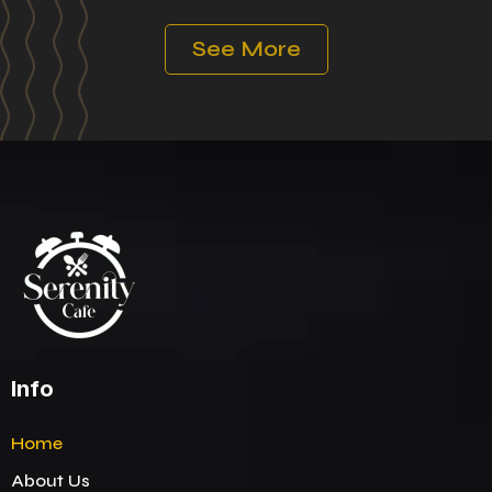
See More
Info
Home
About Us