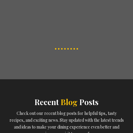
Recent
Blog
Posts
Check out our recent blog posts for helpful tips, tasty
recipes, and exciting news. Stay updated with the latest trends
and ideas to make your dining experience even better and