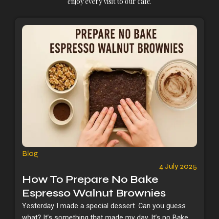
enjoy every visit to our cafe.
Blog
4 July 2025
How To Prepare No Bake
Espresso Walnut Brownies
Yesterday I made a special dessert. Can you guess
what? It’s something that made my day. It’s no Bake