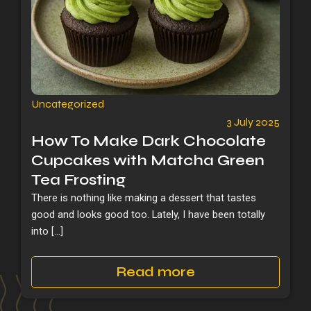
Uncategorized
3 July 2025
How To Make Dark Chocolate
Cupcakes with Matcha Green
Tea Frosting
There is nothing like making a dessert that tastes
good and looks good too. Lately, I have been totally
into […]
Read more