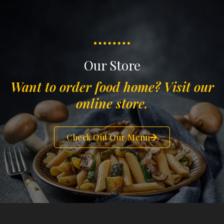
Our Store
Want to order food home? Visit our
online store.
Check Out Our Menu