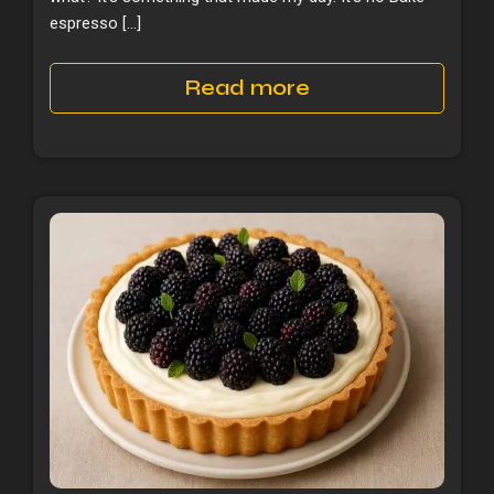
espresso […]
Read more