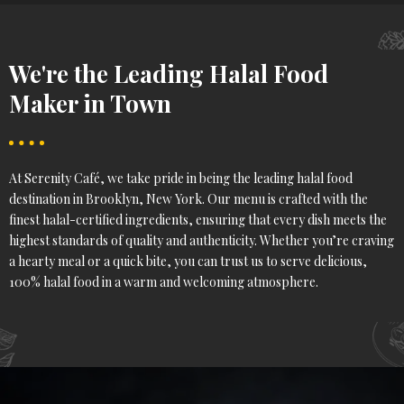
We're the Leading Halal Food
Maker in Town
At Serenity Café, we take pride in being the leading halal food
destination in Brooklyn, New York. Our menu is crafted with the
finest halal-certified ingredients, ensuring that every dish meets the
highest standards of quality and authenticity. Whether you’re craving
a hearty meal or a quick bite, you can trust us to serve delicious,
100% halal food in a warm and welcoming atmosphere.