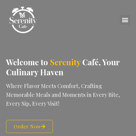
Skip
to
content
Me
Welcome to
Serenity
Café, Your
Culinary Haven
Where Flavor Meets Comfort, Crafting
Memorable Meals and Moments in Every Bite,
Every Sip, Every Visit!
Order Now