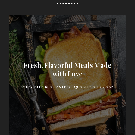
Fresh, Flavorful Meals Made
Our menu is crafted with the finest ingredients and
heartfelt passion, delivering dishes that delight
with Love
your taste buds and make every meal a memorable
experience.
EVERY BITE IS A TASTE OF QUALITY AND CARE.