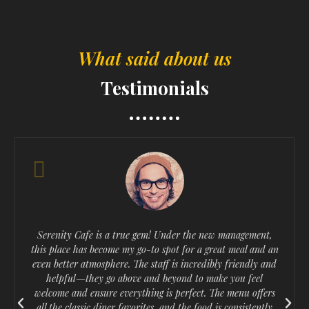
What said about us
Testimonials
Serenity Cafe is a true gem! Under the new management,
this place has become my go-to spot for a great meal and an
even better atmosphere. The staff is incredibly friendly and
helpful—they go above and beyond to make you feel
welcome and ensure everything is perfect. The menu offers
P
N
all the classic diner favorites, and the food is consistently