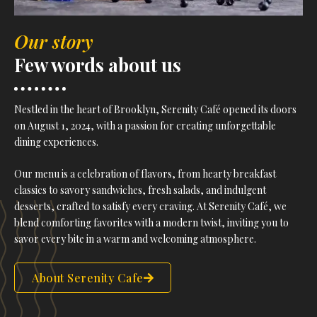
Our story
Few words about us
Nestled in the heart of Brooklyn, Serenity Café opened its doors
on August 1, 2024, with a passion for creating unforgettable
dining experiences.
Our menu is a celebration of flavors, from hearty breakfast
classics to savory sandwiches, fresh salads, and indulgent
desserts, crafted to satisfy every craving. At Serenity Café, we
blend comforting favorites with a modern twist, inviting you to
savor every bite in a warm and welcoming atmosphere.
About Serenity Cafe