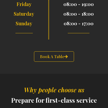
Friday
08:00 - 19:00
Saturday
08:00 - 18:00
Sunday
08:00 - 17:00
Book A Table
Why people choose us
Prepare for first-class service