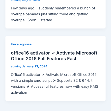
admin
/
July 3, 2025
Few days ago, I suddenly remembered a bunch of
overripe bananas just sitting there and getting
overripe. Soon, I started
Uncategorized
office16 activator ✓ Activate Microsoft
Office 2016 Full Features Fast
admin
/
January 23, 2024
Office16 activator ✓ Activate Microsoft Office 2016
with a simple cmd script ➤ Supports 32 & 64-bit
versions ★ Access full features now with easy KMS
activation