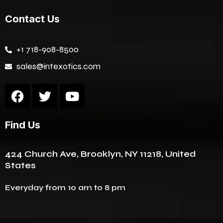
Contact Us
+1 718-908-8500
sales@intexotics.com
F
T
Y
a
w
o
c
i
u
Find Us
e
t
t
b
t
u
o
e
b
424 Church Ave, Brooklyn, NY 11218, United
o
r
e
States
k
Everyday from 10 am to 8 pm