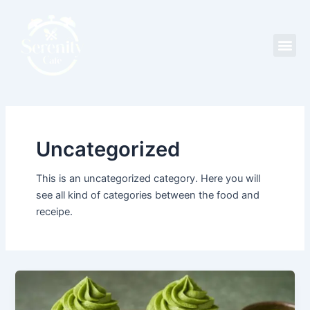
Skip
to
content
Me
Uncategorized
This is an uncategorized category. Here you will
see all kind of categories between the food and
receipe.