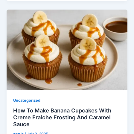
Uncategorized
How To Make Banana Cupcakes With
Creme Fraiche Frosting And Caramel
Sauce