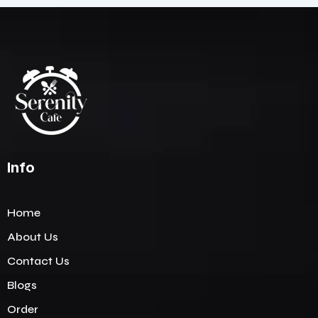
Info
Home
About Us
Contact Us
Blogs
Order