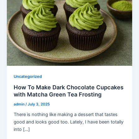
Uncategorized
How To Make Dark Chocolate Cupcakes
with Matcha Green Tea Frosting
admin
/
July 3, 2025
There is nothing like making a dessert that tastes
good and looks good too. Lately, I have been totally
into […]